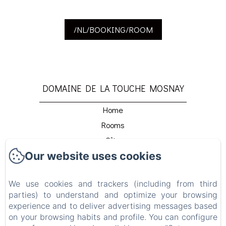
/NL/BOOKING/ROOM
DOMAINE DE LA TOUCHE MOSNAY
Home
Rooms
Gîte
Our website uses cookies
Restaurant
Détente Et Relaxation
We use cookies and trackers (including from third
Beach Club
parties) to understand and optimize your browsing
Venir Au Domaine
experience and to deliver advertising messages based
Contact
on your browsing habits and profile. You can configure