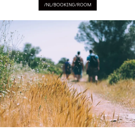
/NL/BOOKING/ROOM