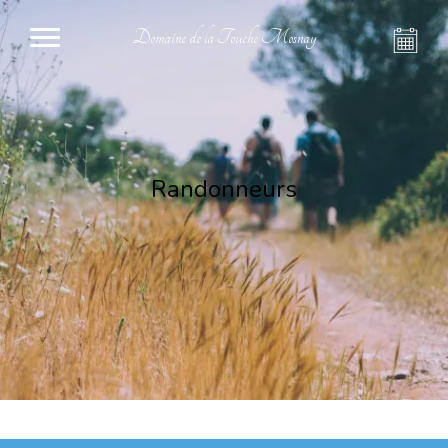
Domaine de la Touche Mosnay
Randonneurs