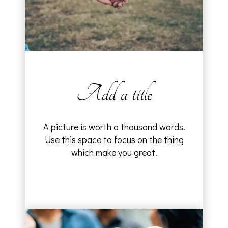
Add a title
A picture is worth a thousand words.
Use this space to focus on the thing
which make you great.