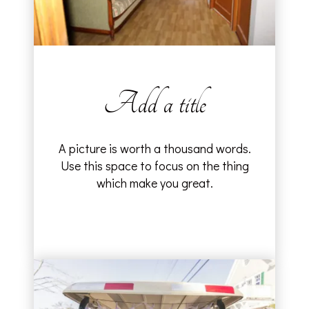
Add a title
A picture is worth a thousand words.
Use this space to focus on the thing
which make you great.