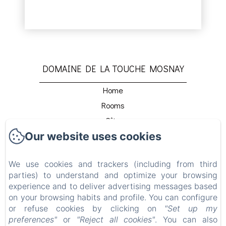
DOMAINE DE LA TOUCHE MOSNAY
Home
Rooms
Gîte
Our website uses cookies
Host Table
Détente Et Relaxation
We use cookies and trackers (including from third
Beach Club
parties) to understand and optimize your browsing
Venir Au Domaine
experience and to deliver advertising messages based
Contact
on your browsing habits and profile. You can configure
or refuse cookies by clicking on
"Set up my
Privacy Policy
preferences"
or
"Reject all cookies"
. You can also