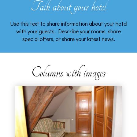
Talk about your hotel
Use this text to share information about your hotel
with your guests. Describe your rooms, share
special offers, or share your latest news.
Columns with images