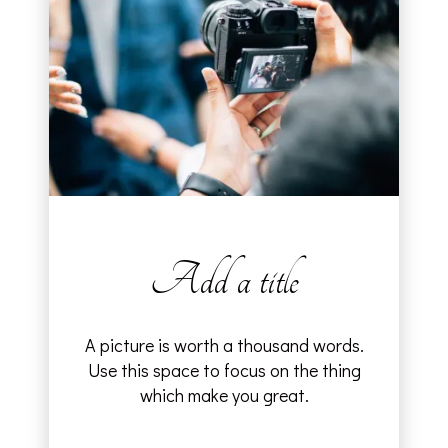
Add a title
A picture is worth a thousand words.
Use this space to focus on the thing
which make you great.