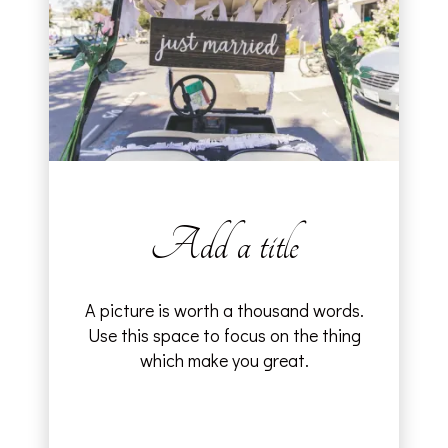
Add a title
A picture is worth a thousand words.
Use this space to focus on the thing
which make you great.