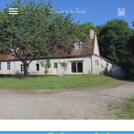
Domaine de la Touche