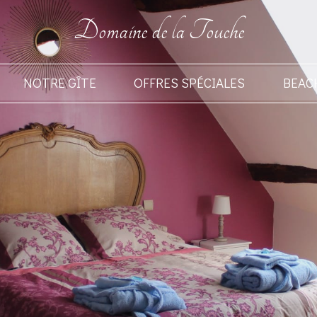
Domaine de la Touche
NOTRE GÎTE
OFFRES SPÉCIALES
BEAC