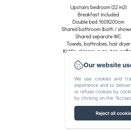
Upstairs bedroom (22 m2)
Breakfast included
Double bed 160X200cm
Shared bathroom (bath / showe
Shared separate WC
Towels, bathrobes, hair dryer
Kettle, glasses, cups, tea, coff
Table, chairs, TV, refrigerator.
Our website us
Free WIFI.
Free and secure parking.
We use cookies and tra
Room Amenities
experience and to delive
or refuse cookies by clic
TV
by clicking on the
"Accept
Wifi
Clothes rack
Reject all cooki
Shared bathroom
See all amenities