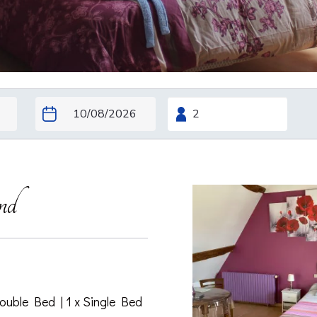
nd
Double Bed
|
1 x Single Bed