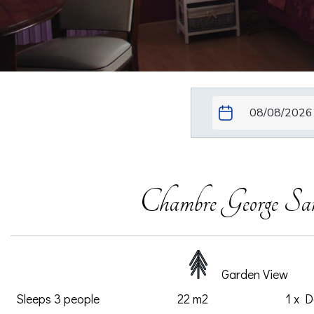
Chambre George Sa
Garden View
Sleeps 3 people
22 m2
1 x 