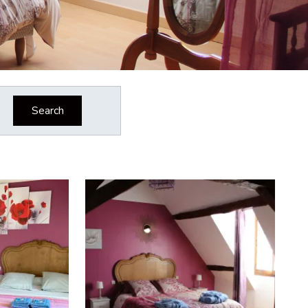
Search