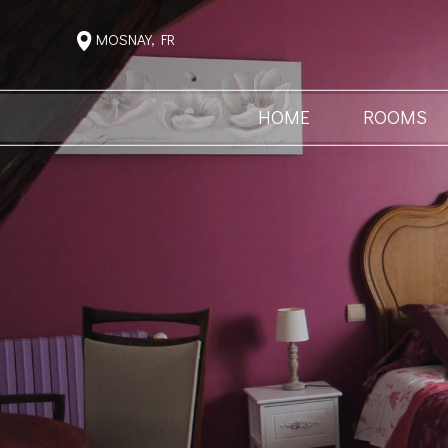
MOSNAY, FR
HOME
ROOMS