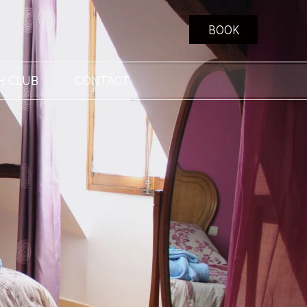
BOOK
H CLUB
CONTACT