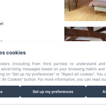
r)
ee
es cookies
ckers (including from third parties) to understand and
r advertising messages based on your browsing habits and p
king on
"Set up my preferences"
or
"Reject all cookies"
. You 
 All Cookies"
button. For more information, you can read o
es
Set up my preferences
A