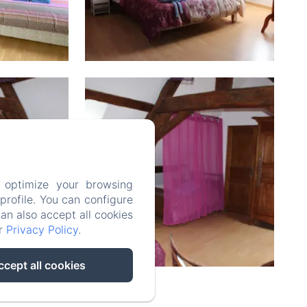
 optimize your browsing
rofile. You can configure
can also accept all cookies
ur
Privacy Policy
.
ccept all cookies