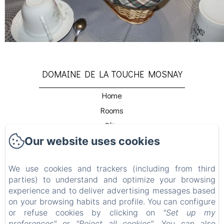
DOMAINE DE LA TOUCHE MOSNAY
Home
Rooms
Gîte
Our website uses cookies
Host Table
Détente Et Relaxation
We use cookies and trackers (including from third
Beach Club
parties) to understand and optimize your browsing
Venir Au Domaine
experience and to deliver advertising messages based
Contact
on your browsing habits and profile. You can configure
or refuse cookies by clicking on
"Set up my
Privacy Policy
preferences"
or
"Reject all cookies"
. You can also