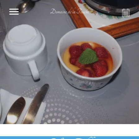
Domaine de la Touche