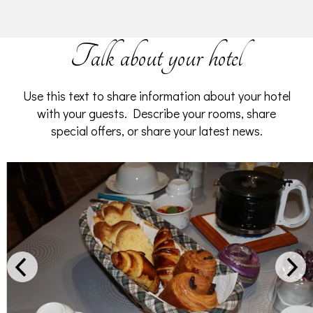
Talk about your hotel
Use this text to share information about your hotel
with your guests. Describe your rooms, share
special offers, or share your latest news.