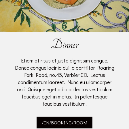
Dinner
Etiam at risus et justo dignissim congue.
Donec congue lacinia dui, a porttitor Roaring
Fork Road, no.45, Verbier CO. Lectus
condimentum laoreet. Nunc eu ullamcorper
orci. Quisque eget odio ac lectus vestibulum
faucibus eget in metus. In pellentesque
faucibus vestibulum.
/EN/BOOKING/ROOM