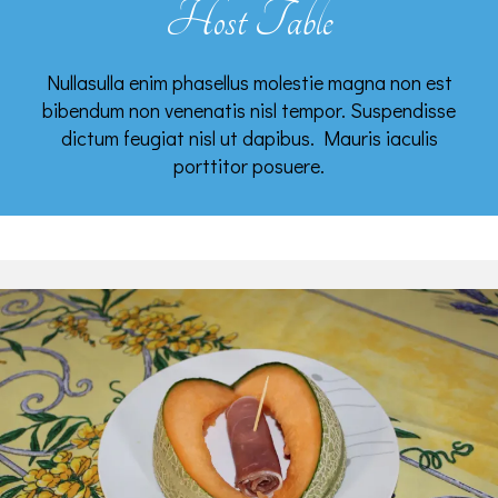
Host Table
Nullasulla enim phasellus molestie magna non est
bibendum non venenatis nisl tempor. Suspendisse
dictum feugiat nisl ut dapibus. Mauris iaculis
porttitor posuere.