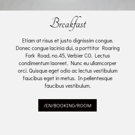
Breakfast
Etiam at risus et justo dignissim congue.
Donec congue lacinia dui, a porttitor Roaring
Fork Road, no.45, Verbier CO. Lectus
condimentum laoreet. Nunc eu ullamcorper
orci. Quisque eget odio ac lectus vestibulum
faucibus eget in metus. In pellentesque
faucibus vestibulum.
/EN/BOOKING/ROOM